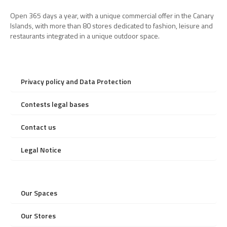
Open 365 days a year, with a unique commercial offer in the Canary
Islands, with more than 80 stores dedicated to fashion, leisure and
restaurants integrated in a unique outdoor space.
Privacy policy and Data Protection
Contests legal bases
Contact us
Legal Notice
Our Spaces
Our Stores