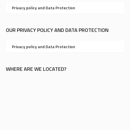
Privacy policy and Data Protection
OUR PRIVACY POLICY AND DATA PROTECTION
Privacy policy and Data Protection
WHERE ARE WE LOCATED?