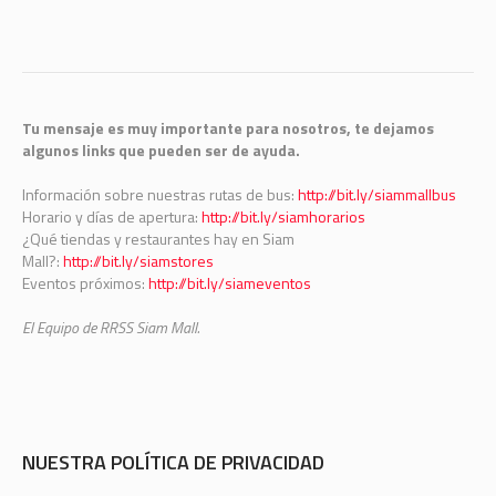
Tu mensaje es muy importante para nosotros, te dejamos
algunos links que pueden ser de ayuda.
Información sobre nuestras rutas de bus:
http://bit.ly/siammallbus
Horario y días de apertura:
http://bit.ly/siamhorarios
¿Qué tiendas y restaurantes hay en Siam
Mall?:
http://bit.ly/siamstores
Eventos próximos:
http://bit.ly/siameventos
El Equipo de RRSS Siam Mall.
NUESTRA POLÍTICA DE PRIVACIDAD