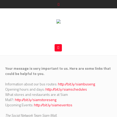
Your message is very important to us. Here are some links that
could be helpful to you.
Information about our bus routes:
http://bit.ly/siambuseng
Opening hours and days:
http://bit.ly/siamschedules
What stores and restaurants are at Siam
Mall?:
http://bit.ly/siamstoreseng
Upcoming Events:
http://bit.ly/siameventos
The Social Network Team Siam Mall.