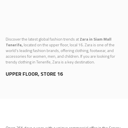
Discover the latest global fashion trends at
Zara in Siam Mall
Tenerife,
located on the upper floor, local 16. Zara is one of the
world’s leading fashion brands, offering clothing, footwear, and
accessories for women, men, and children. If you are looking for
trendy clothing in Tenerife, Zara is a key destination.
UPPER FLOOR, STORE 16
Open 365 days a year, with a unique commercial offer in the Canary