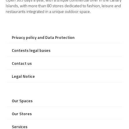
Islands, with more than 80 stores dedicated to fashion, leisure and
restaurants integrated in a unique outdoor space.
Privacy policy and Data Protection
Contests legal bases
Contact us
Legal Notice
Our Spaces
Our Stores
Services