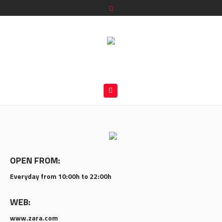
OPEN FROM:
Everyday from 10:00h to 22:00h
WEB:
www.zara.com