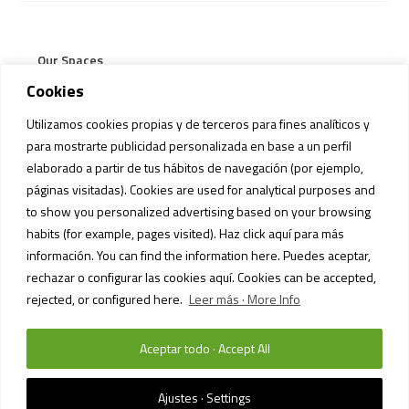
Our Spaces
Cookies
Our Stores
Utilizamos cookies propias y de terceros para fines analíticos y
Services
para mostrarte publicidad personalizada en base a un perfil
elaborado a partir de tus hábitos de navegación (por ejemplo,
Pets Regulation
páginas visitadas). Cookies are used for analytical purposes and
to show you personalized advertising based on your browsing
habits (for example, pages visited). Haz click aquí para más
información. You can find the information here. Puedes aceptar,
rechazar o configurar las cookies aquí. Cookies can be accepted,
rejected, or configured here.
Leer más · More Info
Aceptar todo · Accept All
PRIVACY POLICY AND DATA PROTECTION
/ SIAM MALL MALL © 2023 /
TODOS LOS DERECHOS RESERVADOS
Ajustes · Settings