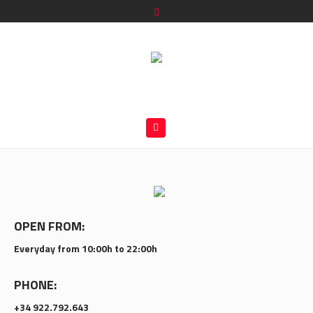
OPEN FROM:
Everyday from 10:00h to 22:00h
PHONE:
+34 922.792.643