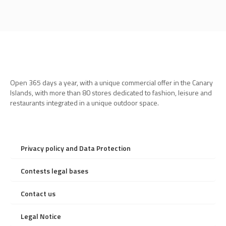
Open 365 days a year, with a unique commercial offer in the Canary
Islands, with more than 80 stores dedicated to fashion, leisure and
restaurants integrated in a unique outdoor space.
Privacy policy and Data Protection
Contests legal bases
Contact us
Legal Notice