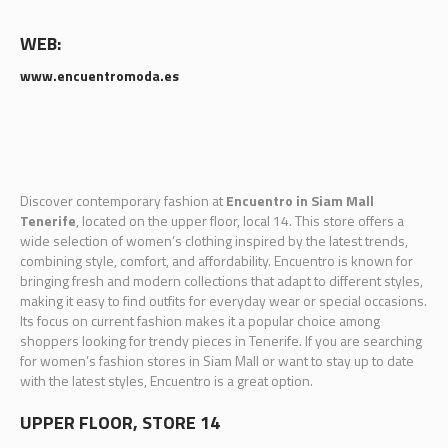
WEB:
www.encuentromoda.es
Discover contemporary fashion at
Encuentro in Siam Mall
Tenerife
, located on the upper floor, local 14. This store offers a
wide selection of women’s clothing inspired by the latest trends,
combining style, comfort, and affordability. Encuentro is known for
bringing fresh and modern collections that adapt to different styles,
making it easy to find outfits for everyday wear or special occasions.
Its focus on current fashion makes it a popular choice among
shoppers looking for trendy pieces in Tenerife. If you are searching
for women’s fashion stores in Siam Mall or want to stay up to date
with the latest styles, Encuentro is a great option.
UPPER FLOOR, STORE 14