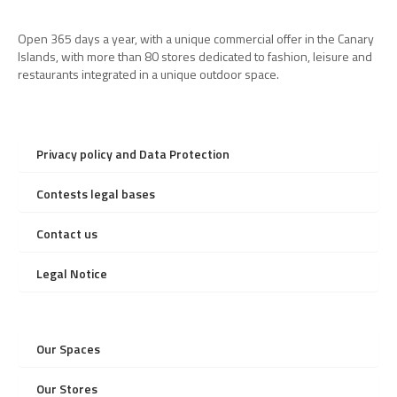
Open 365 days a year, with a unique commercial offer in the Canary
Islands, with more than 80 stores dedicated to fashion, leisure and
restaurants integrated in a unique outdoor space.
Privacy policy and Data Protection
Contests legal bases
Contact us
Legal Notice
Our Spaces
Our Stores