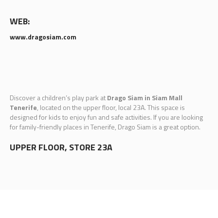
WEB:
www.dragosiam.com
Discover a children’s play park at
Drago Siam in Siam Mall
Tenerife
, located on the upper floor, local 23A. This space is
designed for kids to enjoy fun and safe activities. If you are looking
for family-friendly places in Tenerife, Drago Siam is a great option.
UPPER FLOOR, STORE 23A