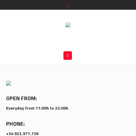
OPEN FROM:
Everyday from 11:00h to 22:00h
PHONE:
+34 922.971.736