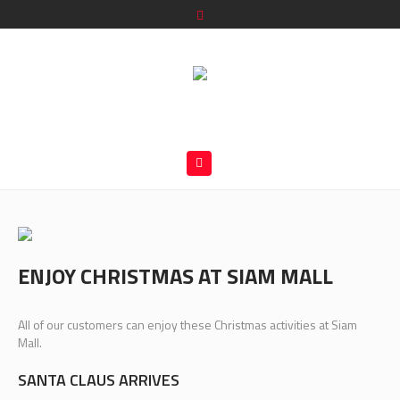
ENJOY CHRISTMAS AT SIAM MALL
All of our customers can enjoy these Christmas activities at Siam
Mall.
SANTA CLAUS ARRIVES