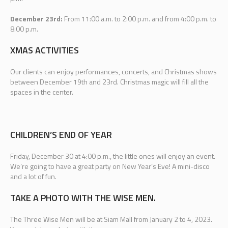
December 23rd:
From 11:00 a.m. to 2:00 p.m. and from 4:00 p.m. to
8:00 p.m.
XMAS ACTIVITIES
Our clients can enjoy performances, concerts, and Christmas shows
between December 19th and 23rd. Christmas magic will fill all the
spaces in the center.
CHILDREN’S END OF YEAR
Friday, December 30 at 4:00 p.m., the little ones will enjoy an event.
We’re going to have a great party on New Year’s Eve! A mini-disco
and a lot of fun.
TAKE A PHOTO WITH THE WISE MEN.
The Three Wise Men will be at Siam Mall from January 2 to 4, 2023.