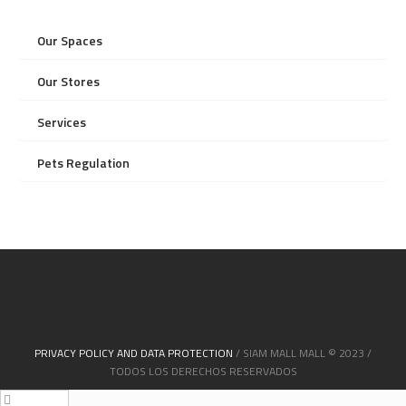
Our Spaces
Our Stores
Services
Pets Regulation
PRIVACY POLICY AND DATA PROTECTION
/ SIAM MALL MALL © 2023 /
TODOS LOS DERECHOS RESERVADOS