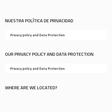
NUESTRA POLÍTICA DE PRIVACIDAD
Privacy policy and Data Protection
OUR PRIVACY POLICY AND DATA PROTECTION
Privacy policy and Data Protection
WHERE ARE WE LOCATED?