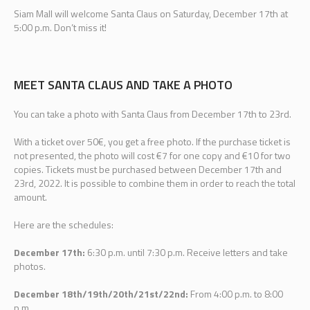
Siam Mall will welcome Santa Claus on Saturday, December 17th at
5:00 p.m. Don’t miss it!
MEET SANTA CLAUS AND TAKE A PHOTO
You can take a photo with Santa Claus from December 17th to 23rd.
With a ticket over 50€, you get a free photo. If the purchase ticket is
not presented, the photo will cost €7 for one copy and €10 for two
copies. Tickets must be purchased between December 17th and
23rd, 2022. It is possible to combine them in order to reach the total
amount.
Here are the schedules:
December 17th:
6:30 p.m. until 7:30 p.m. Receive letters and take
photos.
December 18th/19th/20th/21st/22nd:
From 4:00 p.m. to 8:00
p.m.