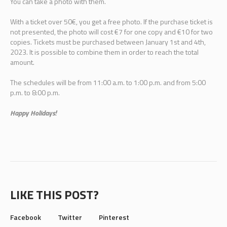
You can take a photo with them.
With a ticket over 50€, you get a free photo. If the purchase ticket is
not presented, the photo will cost €7 for one copy and €10 for two
copies. Tickets must be purchased between January 1st and 4th,
2023. It is possible to combine them in order to reach the total
amount.
The schedules will be from 11:00 a.m. to 1:00 p.m. and from 5:00
p.m. to 8:00 p.m.
Happy Holidays!
LIKE THIS POST?
Facebook
Twitter
Pinterest