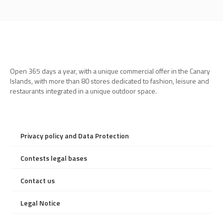
Open 365 days a year, with a unique commercial offer in the Canary
Islands, with more than 80 stores dedicated to fashion, leisure and
restaurants integrated in a unique outdoor space.
Privacy policy and Data Protection
Contests legal bases
Contact us
Legal Notice