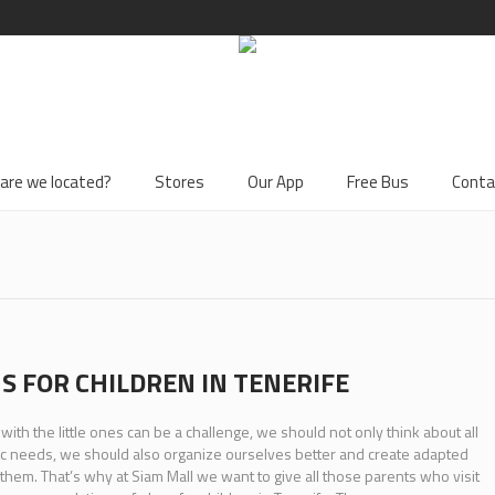
are we located?
Stores
Our App
Free Bus
Conta
S FOR CHILDREN IN TENERIFE
 with the little ones can be a challenge, we should not only think about all
ic needs, we should also organize ourselves better and create adapted
 them. That’s why at Siam Mall we want to give all those parents who visit