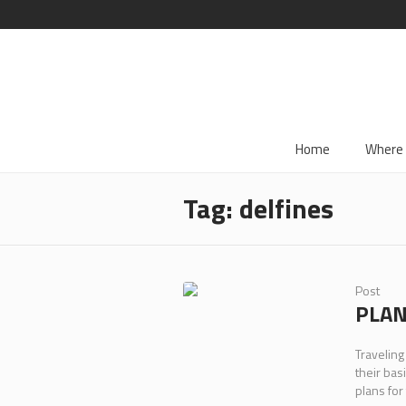
Home
Where 
Tag:
delfines
Post
PLAN
Traveling
their bas
plans for