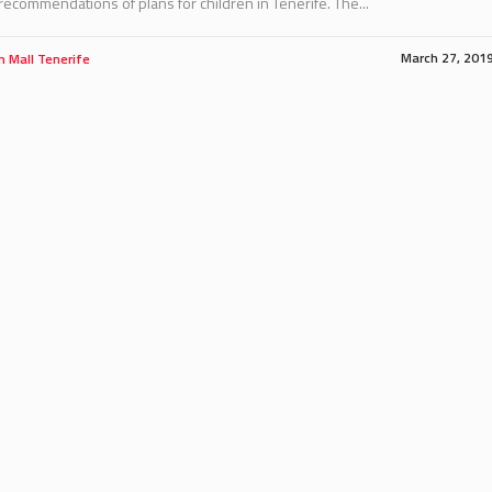
ecommendations of plans for children in Tenerife. The...
March 27, 201
m Mall Tenerife