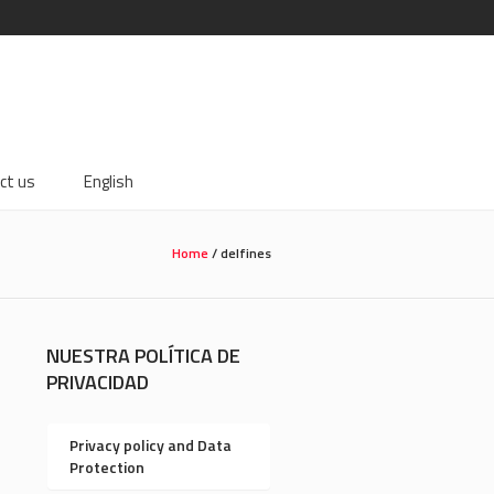
ct us
English
Home
/
delfines
NUESTRA POLÍTICA DE
PRIVACIDAD
Privacy policy and Data
Protection