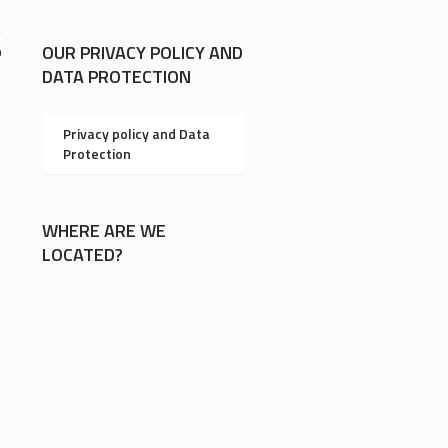
OUR PRIVACY POLICY AND
9
DATA PROTECTION
Privacy policy and Data
Protection
WHERE ARE WE
LOCATED?