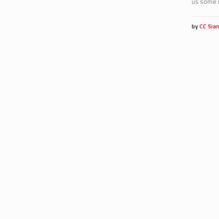
us some r
by
CC Sia