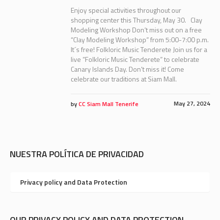
Enjoy special activities throughout our
shopping center this Thursday, May 30. Clay
Modeling Workshop Don’t miss out on a free
“Clay Modeling Workshop” from 5:00-7:00 p.m.
It´s free! Folkloric Music Tenderete Join us for a
live “Folkloric Music Tenderete” to celebrate
Canary Islands Day. Don’t miss it! Come
celebrate our traditions at Siam Mall.
May 27, 2024
by
CC Siam Mall Tenerife
NUESTRA POLÍTICA DE PRIVACIDAD
Privacy policy and Data Protection
OUR PRIVACY POLICY AND DATA PROTECTION