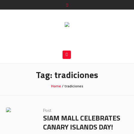
Tag:
tradiciones
Home
/
tradiciones
Post
SIAM MALL CELEBRATES
CANARY ISLANDS DAY!