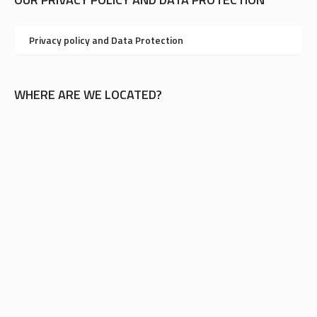
Privacy policy and Data Protection
WHERE ARE WE LOCATED?