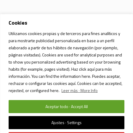
Cookies
Utilizamos cookies propias y de terceros para fines analíticos y
para mostrarte publicidad personalizada en base a un perfil
elaborado a partir de tus hábitos de navegación (por ejemplo,
páginas visitadas). Cookies are used for analytical purposes and
to show you personalized advertising based on your browsing
habits (for example, pages visited). Haz click aquí para más
información. You can find the information here. Puedes aceptar,
rechazar o configurar las cookies aquí. Cookies can be accepted,
rejected, or configured here.
Leer más · More Info
Aceptar todo · Accept All
PRIVACY POLICY AND DATA PROTECTION
/ SIAM MALL MALL © 2023 /
TODOS LOS DERECHOS RESERVADOS
Ajustes · Settings