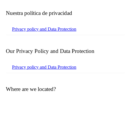
Nuestra política de privacidad
Privacy policy and Data Protection
Our Privacy Policy and Data Protection
Privacy policy and Data Protection
Where are we located?