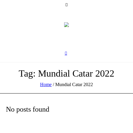
Tag:
Mundial Catar 2022
Home
/
Mundial Catar 2022
No posts found