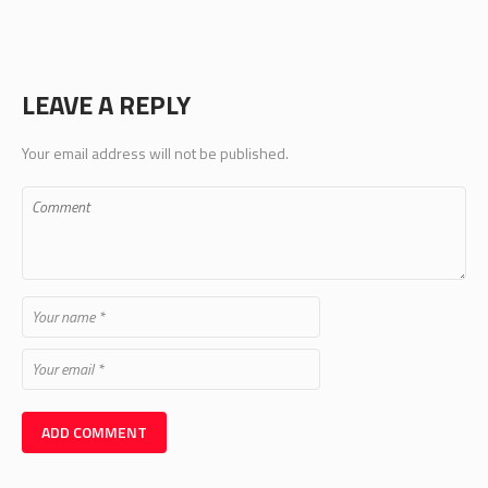
LEAVE A REPLY
Your email address will not be published.