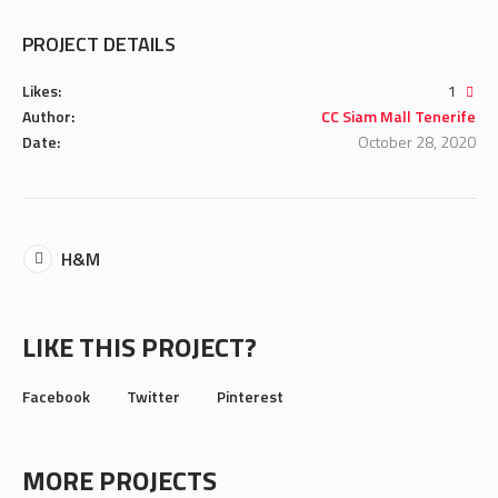
PROJECT DETAILS
Likes:
1
Author:
CC Siam Mall Tenerife
Date:
October 28, 2020
H&M
LIKE THIS PROJECT?
Facebook
Twitter
Pinterest
MORE PROJECTS