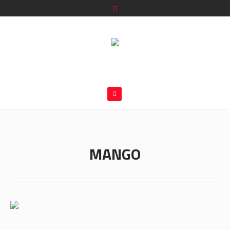
MANGO