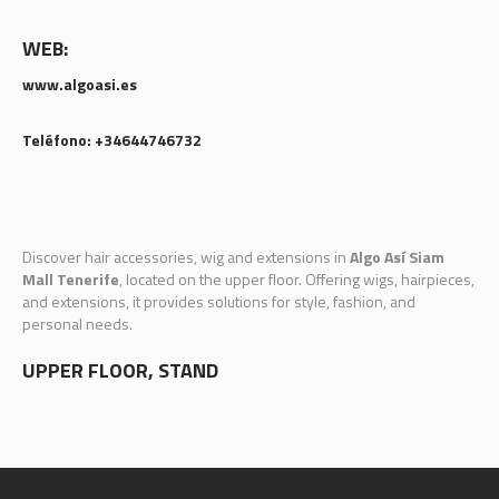
WEB:
www.algoasi.es
Teléfono: +34644746732
Discover hair accessories, wig and extensions in
Algo Así Siam
Mall Tenerife
, located on the upper floor. Offering wigs, hairpieces,
and extensions, it provides solutions for style, fashion, and
personal needs.
UPPER FLOOR, STAND