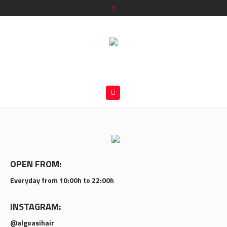
OPEN FROM:
Everyday from 10:00h to 22:00h
INSTAGRAM:
@algoasihair