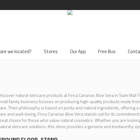
are we located?
Stores
Our App
Free Bus
Conta
iscover natural skincare products at Finca Canarias Aloe Vera in Siam Mall T
mall family business focuses on producing high-quality products made fr
are. Their philosophy is based on purity and natural ingredients, offering 
are and well-being. Finca Canarias Aloe Vera stands out for its commitment to
reat choice for those who value natural cosmetics. Whether you are looking 
atural skincare solutions, this store provides a genuine and trustworthy opt
GROUND FLOOR, STAND