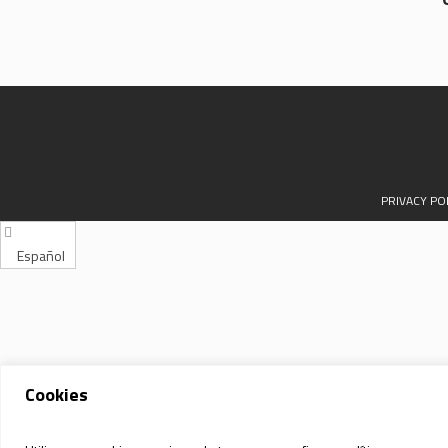
PRIVACY PO
Español
Cookies