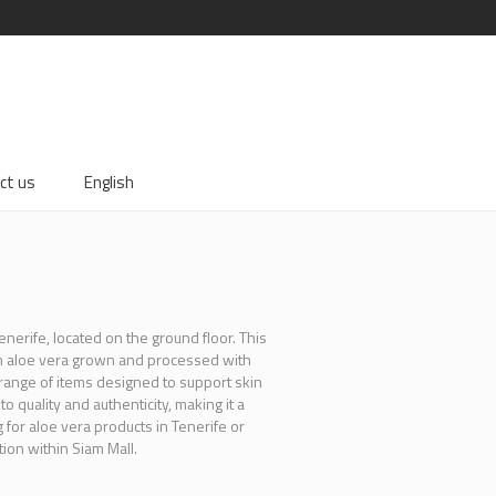
ct us
English
enerife, located on the ground floor. This
om aloe vera grown and processed with
a range of items designed to support skin
 quality and authenticity, making it a
for aloe vera products in Tenerife or
ion within Siam Mall.