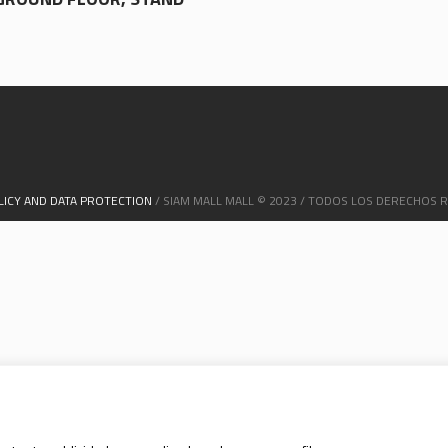
LICY AND DATA PROTECTION
/ SIAM MALL MALL © 2023 / TODOS LOS DERECHOS