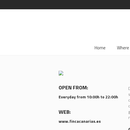
Home
Where 
OPEN FROM:
D
s
Everyday from 10:00h to 22:00h
c
c
WEB:
g
n
www.fincacanarias.es