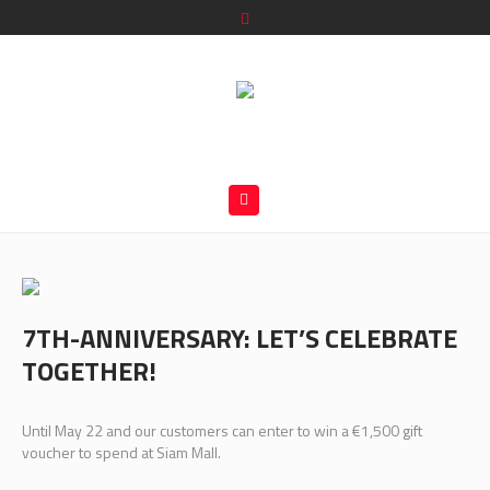
7TH-ANNIVERSARY: LET’S CELEBRATE
TOGETHER!
Until May 22 and our customers can enter to win a €1,500 gift
voucher to spend at Siam Mall.