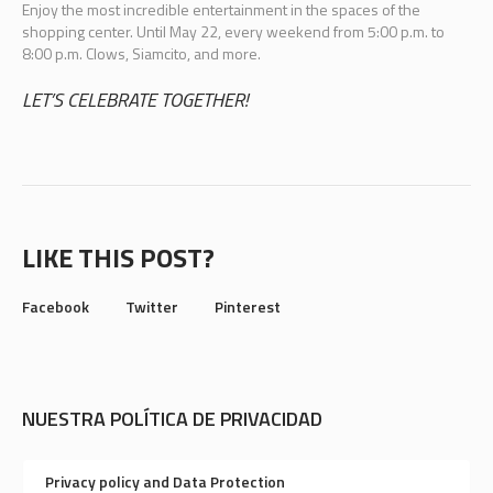
Enjoy the most incredible entertainment in the spaces of the
shopping center. Until May 22, every weekend from 5:00 p.m. to
8:00 p.m. Clows, Siamcito, and more.
LET’S CELEBRATE TOGETHER!
LIKE THIS POST?
Facebook
Twitter
Pinterest
NUESTRA POLÍTICA DE PRIVACIDAD
Privacy policy and Data Protection