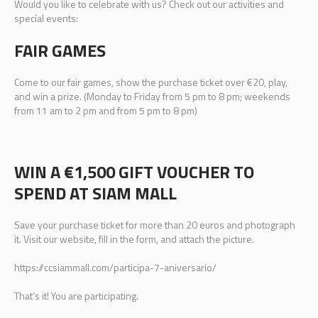
Would you like to celebrate with us? Check out our activities and
special events:
FAIR GAMES
Come to our fair games, show the purchase ticket over €20, play,
and win a prize. (Monday to Friday from 5 pm to 8 pm; weekends
from 11 am to 2 pm and from 5 pm to 8 pm)
WIN A €1,500 GIFT VOUCHER TO
SPEND AT SIAM MALL
Save your purchase ticket for more than 20 euros and photograph
it. Visit our website, fill in the form, and attach the picture.
https://ccsiammall.com/participa-7-aniversario/
That’s it! You are participating.