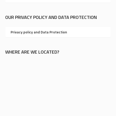
OUR PRIVACY POLICY AND DATA PROTECTION
Privacy policy and Data Protection
WHERE ARE WE LOCATED?