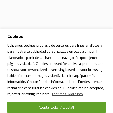
Cookies
Utilizamos cookies propias y de terceros para fines analíticos y
para mostrarte publicidad personalizada en base a un perfil
elaborado a partir de tus hábitos de navegación (por ejemplo,
páginas visitadas). Cookies are used for analytical purposes and
to show you personalized advertising based on your browsing
habits (for example, pages visited). Haz click aquí para más
información. You can find the information here. Puedes aceptar,
rechazar o configurar las cookies aquí. Cookies can be accepted,
rejected, or configured here.
Leer más · More Info
Aceptar todo · Accept All